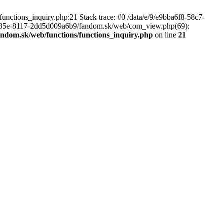
nctions_inquiry.php:21 Stack trace: #0 /data/e/9/e9bba6f8-58c7-
-435e-8117-2dd5d009a6b9/fandom.sk/web/com_view.php(69):
andom.sk/web/functions/functions_inquiry.php
on line
21