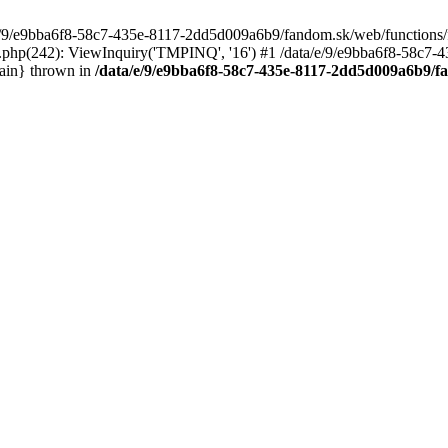
/e/9/e9bba6f8-58c7-435e-8117-2dd5d009a6b9/fandom.sk/web/functions/fu
.php(242): ViewInquiry('TMPINQ', '16') #1 /data/e/9/e9bba6f8-58c7
ain} thrown in
/data/e/9/e9bba6f8-58c7-435e-8117-2dd5d009a6b9/f