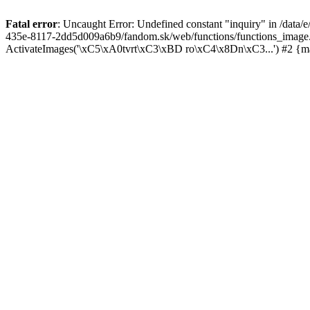
Fatal error
: Uncaught Error: Undefined constant "inquiry" in /data
435e-8117-2dd5d009a6b9/fandom.sk/web/functions/functions_image
ActivateImages('\xC5\xA0tvrt\xC3\xBD ro\xC4\x8Dn\xC3...') #2 {m